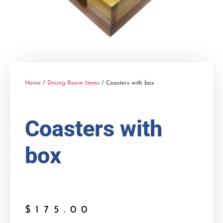
Home
/
Dining Room Items
/ Coasters with box
Coasters with
box
$
175.00