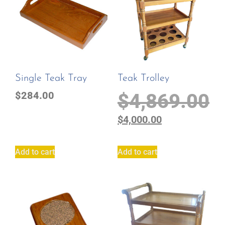
Single Teak Tray
Teak Trolley
$
284.00
$
4,869.00
$
4,000.00
Add to cart
Add to cart