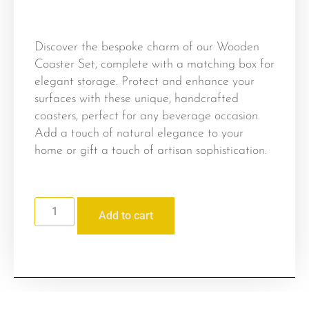
Discover the bespoke charm of our Wooden
Coaster Set, complete with a matching box for
elegant storage. Protect and enhance your
surfaces with these unique, handcrafted
coasters, perfect for any beverage occasion.
Add a touch of natural elegance to your
home or gift a touch of artisan sophistication.
Add to cart