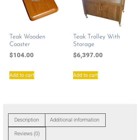
Teak Wooden
Teak Trolley With
Coaster
Storage
$
104.00
$
6,397.00
Add to cart
Add to cart
Description
Additional information
Reviews (0)