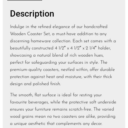
Description
Indulge in the refined elegance of our handcrafted
Wooden Coaster Set, a must-have addition to any
discerning homeware collection. Each set comes with a
beautifully constructed 4 1/2″ x 4 1/2″ x 2 1/4″ holder,
showcasing a natural blend of rich wooden hues,
perfect for safeguarding your surfaces in style. The
premium-quality coasters, nestled within, offer durable
protection against heat and moisture, with their thick
design and polished finish.
The smooth, flat surface is ideal for resting your
favourite beverages, while the protective soft underside
ensures your furniture remains scratch-free. The varied
wood grains mean no two coasters are alike, providing
a unique aesthetic that complements any decor.