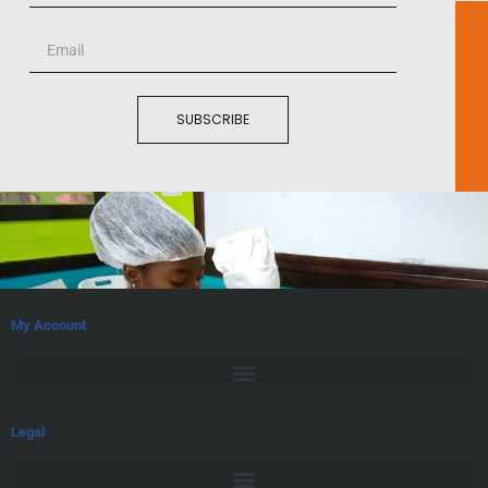
SUBSCRIBE
My Account
Legal