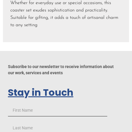
Whether for everyday use or special occasions, this
coaster set exudes sophistication and practicality.
Suitable for gifting, it adds a touch of artisanal charm
to any setting
Subscribe to our newsletter to receive information about
our work, services and events
Stay in Touch