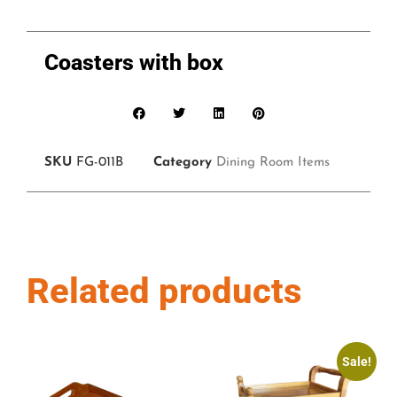
Coasters with box
SKU
FG-011B
Category
Dining Room Items
Related products
Sale!