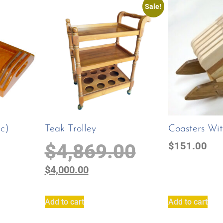
Sale!
Pc)
Teak Trolley
Coasters Wi
$
4,869.00
$
151.00
$
4,000.00
Add to cart
Add to cart