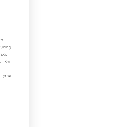
sh
turing
rea,
ll on
o your