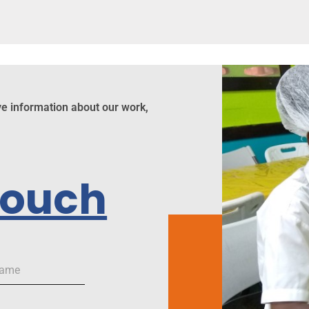
ve information about our work,
Touch