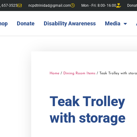
, 657-3525
ncpdtrinidad@gmail.com
Mon - Fri: 8:00- 16:00
Dona
hop
Donate
Disability Awareness
Media
Home
/
Dining Room Items
/ Teak Trolley with stor
Teak Trolley
with storage