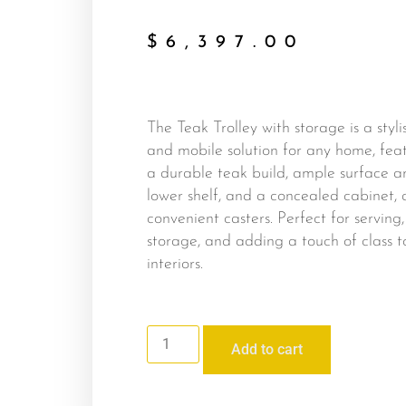
$
6,397.00
The Teak Trolley with storage is a styli
and mobile solution for any home, fea
a durable teak build, ample surface a
lower shelf, and a concealed cabinet, a
convenient casters. Perfect for serving,
storage, and adding a touch of class t
interiors.
Add to cart