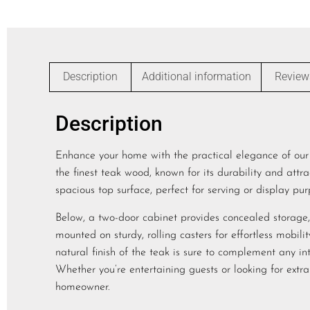
Description
Additional information
Review
Description
Enhance your home with the practical elegance of our T
the finest teak wood, known for its durability and attrac
spacious top surface, perfect for serving or display pur
Below, a two-door cabinet provides concealed storage, i
mounted on sturdy, rolling casters for effortless mobi
natural finish of the teak is sure to complement any inte
Whether you’re entertaining guests or looking for extra
homeowner.