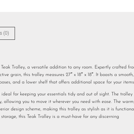
s (0)
eak Trolley, a versatile addition to any room. Expertly crafted fr
tive grain, this trolley measures 27″ x 18″ x 18″. It boasts a smooth,
poses, and a lower shelf that offers additional space for your items
deal for keeping your essentials tidy and out of sight. The trolley 
lity, allowing you to move it wherever you need with ease. The warm
rior design scheme, making this trolley as stylish as it is functiona
 storage, this Teak Trolley is a must-have for any discerning