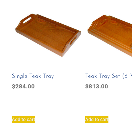
Single Teak Tray
Teak Tray Set (3 
$
284.00
$
813.00
Add to cart
Add to cart