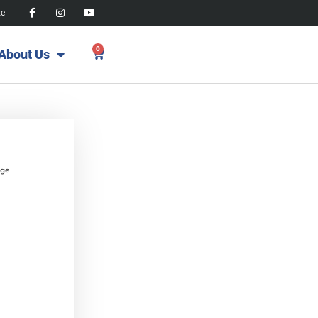
te
0
About Us
age