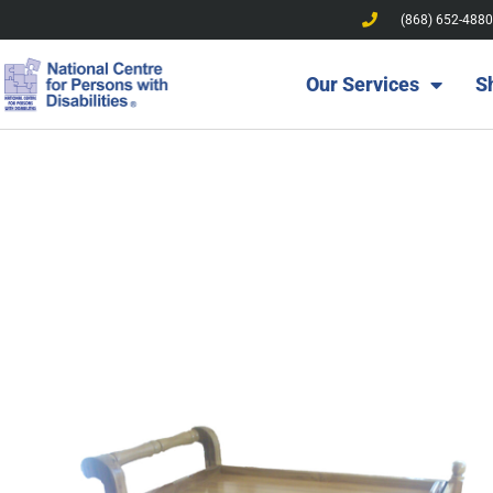
(868) 652-4880
Our Services
S