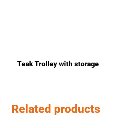
Teak Trolley with storage
Related products