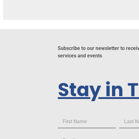
Subscribe to our newsletter to recei
services and events
Stay in 