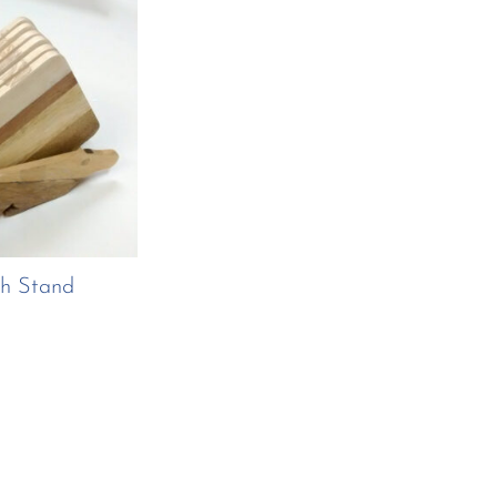
th Stand