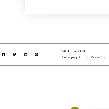
SKU
FG-003B
Category
Dining Room Item