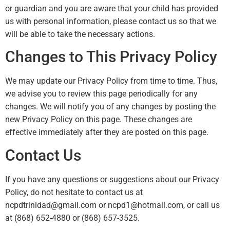
or guardian and you are aware that your child has provided
us with personal information, please contact us so that we
will be able to take the necessary actions.
Changes to This Privacy Policy
We may update our Privacy Policy from time to time. Thus,
we advise you to review this page periodically for any
changes. We will notify you of any changes by posting the
new Privacy Policy on this page. These changes are
effective immediately after they are posted on this page.
Contact Us
If you have any questions or suggestions about our Privacy
Policy, do not hesitate to contact us at
ncpdtrinidad@gmail.com or ncpd1@hotmail.com, or call us
at (868) 652-4880 or (868) 657-3525.