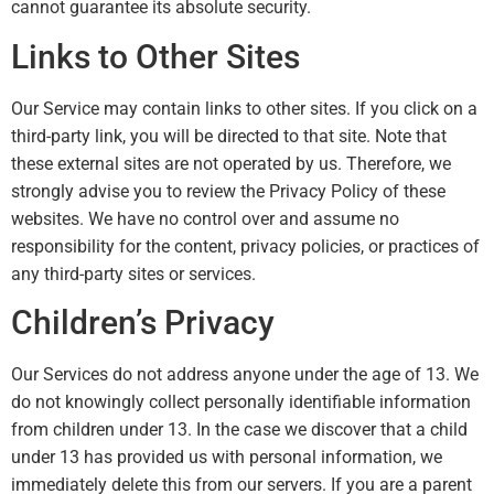
cannot guarantee its absolute security.
Links to Other Sites
Our Service may contain links to other sites. If you click on a
third-party link, you will be directed to that site. Note that
these external sites are not operated by us. Therefore, we
strongly advise you to review the Privacy Policy of these
websites. We have no control over and assume no
responsibility for the content, privacy policies, or practices of
any third-party sites or services.
Children’s Privacy
Our Services do not address anyone under the age of 13. We
do not knowingly collect personally identifiable information
from children under 13. In the case we discover that a child
under 13 has provided us with personal information, we
immediately delete this from our servers. If you are a parent