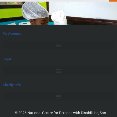
My Account
Legal
Charity Info
© 2026 National Centre for Persons with Disabilities, San