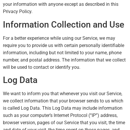
your information with anyone except as described in this
Privacy Policy.
Information Collection and Use
For a better experience while using our Service, we may
require you to provide us with certain personally identifiable
information, including but not limited to your name, phone
number, and postal address. The information that we collect
will be used to contact or identify you.
Log Data
We want to inform you that whenever you visit our Service,
we collect information that your browser sends to us which
is called Log Data. This Log Data may include information
such as your computer’s Internet Protocol (“IP”) address,
browser version, pages of our Service that you visit, the time
and date of your visit, the time spent on those pages, and