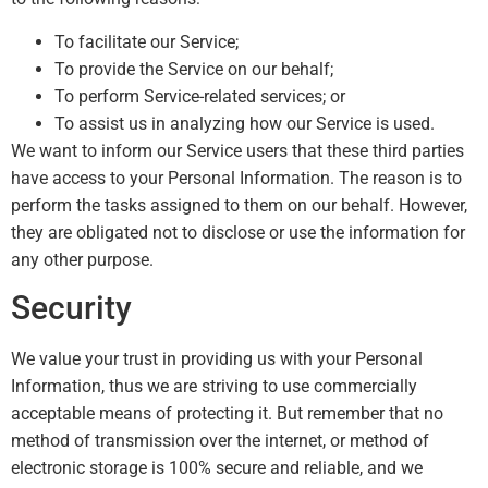
To facilitate our Service;
To provide the Service on our behalf;
To perform Service-related services; or
To assist us in analyzing how our Service is used.
We want to inform our Service users that these third parties
have access to your Personal Information. The reason is to
perform the tasks assigned to them on our behalf. However,
they are obligated not to disclose or use the information for
any other purpose.
Security
We value your trust in providing us with your Personal
Information, thus we are striving to use commercially
acceptable means of protecting it. But remember that no
method of transmission over the internet, or method of
electronic storage is 100% secure and reliable, and we