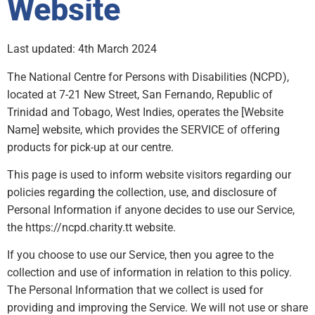
Website
Last updated: 4th March 2024
The National Centre for Persons with Disabilities (NCPD),
located at 7-21 New Street, San Fernando, Republic of
Trinidad and Tobago, West Indies, operates the [Website
Name] website, which provides the SERVICE of offering
products for pick-up at our centre.
This page is used to inform website visitors regarding our
policies regarding the collection, use, and disclosure of
Personal Information if anyone decides to use our Service,
the https://ncpd.charity.tt website.
If you choose to use our Service, then you agree to the
collection and use of information in relation to this policy.
The Personal Information that we collect is used for
providing and improving the Service. We will not use or share