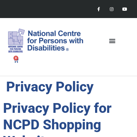
0
Privacy Policy
Privacy Policy for
NCPD Shopping