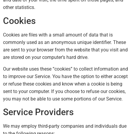
other statistics.
Cookies
Cookies are files with a small amount of data that is
commonly used as an anonymous unique identifier. These
are sent to your browser from the website that you visit and
are stored on your computer’s hard drive.
Our website uses these “cookies” to collect information and
to improve our Service. You have the option to either accept
or refuse these cookies and know when a cookie is being
sent to your computer. If you choose to refuse our cookies,
you may not be able to use some portions of our Service.
Service Providers
We may employ third-party companies and individuals due
to the following reasons: