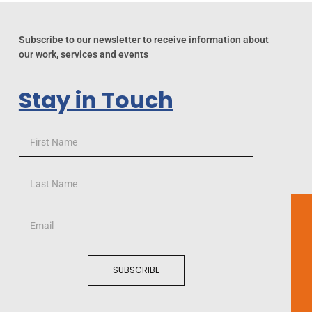
Subscribe to our newsletter to receive information about
our work, services and events
Stay in Touch
SUBSCRIBE