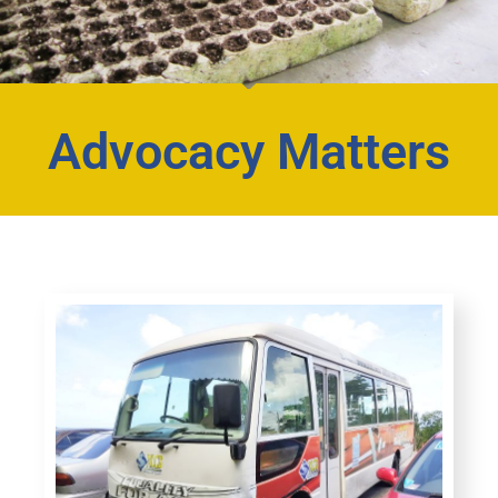
Advocacy Matters