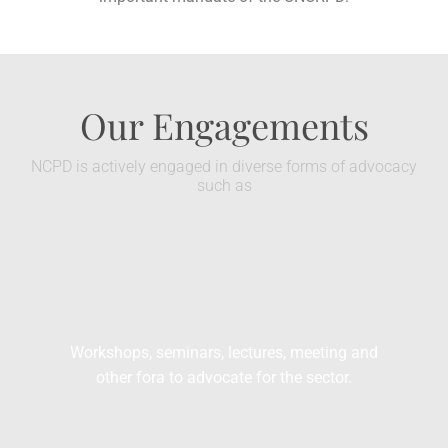
Our Engagements
NCPD is actively engaged in diverse forms of advocacy
such as
Workshops, seminars, lectures, meeting and
other fora to advocate for the sector.