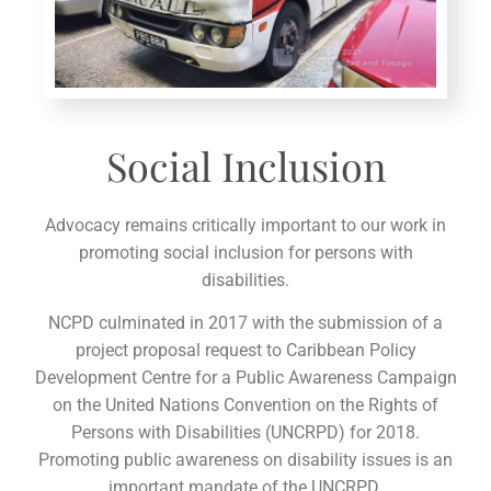
Social Inclusion
Advocacy remains critically important to our work in
promoting social inclusion for persons with
disabilities.
NCPD culminated in 2017 with the submission of a
project proposal request to Caribbean Policy
Development Centre for a Public Awareness Campaign
on the United Nations Convention on the Rights of
Persons with Disabilities (UNCRPD) for 2018.
Promoting public awareness on disability issues is an
important mandate of the UNCRPD.