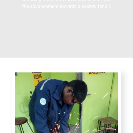
the advancement towards a society for all.