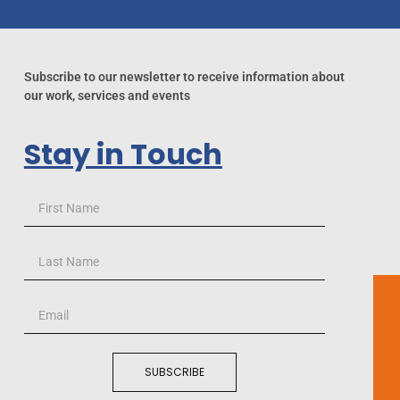
Subscribe to our newsletter to receive information about
our work, services and events
Stay in Touch
SUBSCRIBE