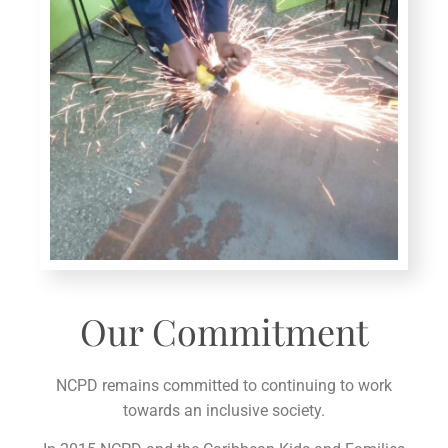
Our Commitment
NCPD remains committed to continuing to work
towards an inclusive society.