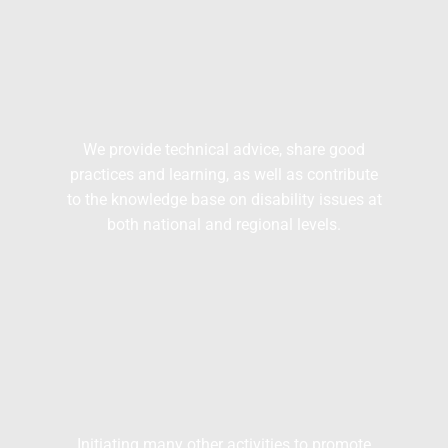
We provide technical advice, share good
practices and learning, as well as contribute
to the knowledge base on disability issues at
both national and regional levels.
Initiating many other activities to promote