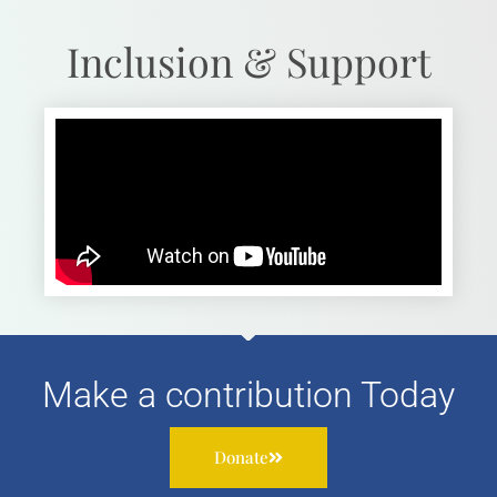
Inclusion & Support
Make a contribution Today
Donate