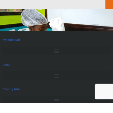
My Account
Legal
Charity Info