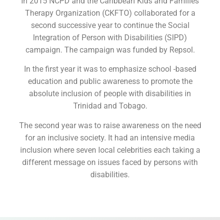
In 2015 NCPD and the Caribbean Kids and Families
Therapy Organization (CKFTO) collaborated for a
second successive year to continue the Social
Integration of Person with Disabilities (SIPD)
campaign. The campaign was funded by Repsol.
In the first year it was to emphasize school -based
education and public awareness to promote the
absolute inclusion of people with disabilities in
Trinidad and Tobago.
The second year was to raise awareness on the need
for an inclusive society. It had an intensive media
inclusion where seven local celebrities each taking a
different message on issues faced by persons with
disabilities.