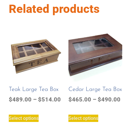
Related products
Teak Large Tea Box
Cedar Large Tea Box
$
489.00
–
$
514.00
$
465.00
–
$
490.00
Select options
Select options