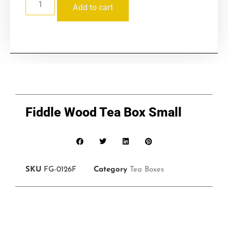
Add to cart
Fiddle Wood Tea Box Small
SKU
FG-0126F
Category
Tea Boxes