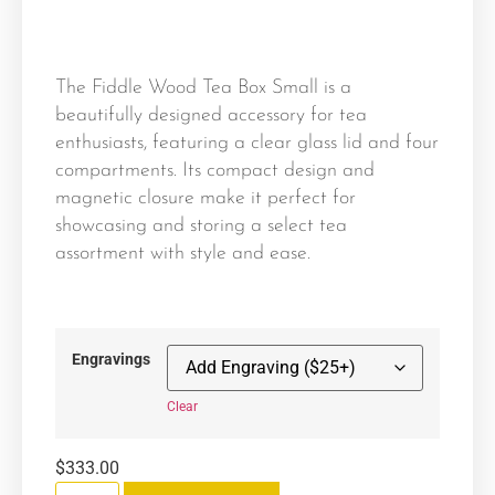
The Fiddle Wood Tea Box Small is a
beautifully designed accessory for tea
enthusiasts, featuring a clear glass lid and four
compartments. Its compact design and
magnetic closure make it perfect for
showcasing and storing a select tea
assortment with style and ease.
Engravings
Clear
$
333.00