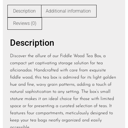
Description
Additional information
Reviews (0)
Description
Discover the allure of our Fiddle Wood Tea Box, a
compact yet captivating storage solution for tea
aficionados. Handcrafted with care from exquisite
fiddle wood, this tea box is admired for its light golden
hue and fine, wavy grain patterns, adding a touch of
natural sophistication to any setting. The box’s small
stature makes it an ideal choice for those with limited
space or for presenting a curated selection of teas. It
features four compartments, meticulously designed to
keep your tea bags neatly organized and easily
accessible.