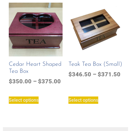
Cedar Heart Shaped
Teak Tea Box (small)
Tea Box
$
346.50
–
$
371.50
$
350.00
–
$
375.00
Select options
Select options