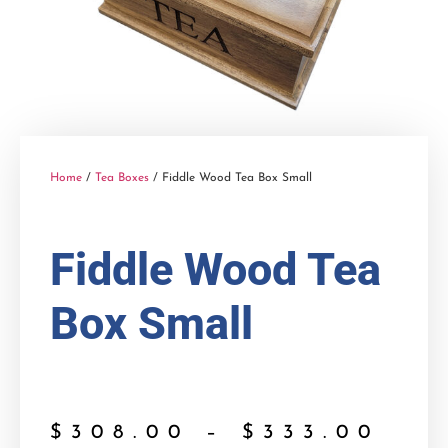
Home
/
Tea Boxes
/ Fiddle Wood Tea Box Small
Fiddle Wood Tea
Box Small
$
308.00
–
$
333.00