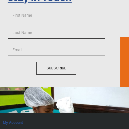
SUBSCRIBE
My Account