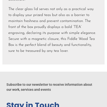
The clear glass lid serves not only as a practical way
to display your prized teas but also as a barrier to
maintain freshness and prevent contamination. The
front of the box proudly displays a bold ‘TEA’
engraving, declaring its purpose with simple elegance.
Secure with a magnetic closure, this Fiddle Wood Tea
Box is the perfect blend of beauty and functionality,
sure to be treasured by any tea lover.
Subscribe to our newsletter to receive information about
our work, services and events
Stay in Touch