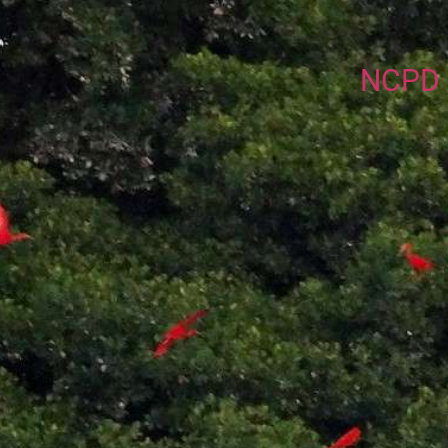
NCPD P