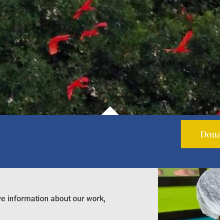
Dona
ve information about our work,