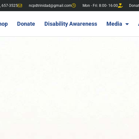
, 657-3525
ncpdtrinidad@gmail.com
Mon - Fri: 8:00- 16:00
Dona
hop
Donate
Disability Awareness
Media