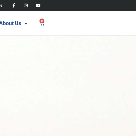
te
0
About Us