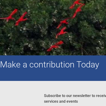
Make a contribution Today
Subscribe to our newsletter to recei
services and events