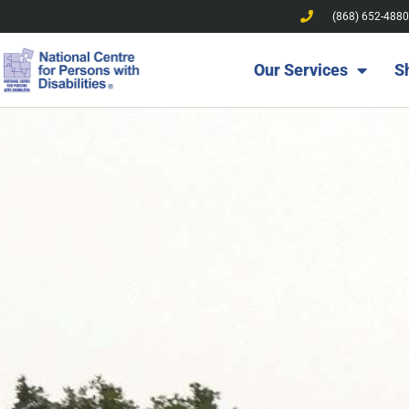
(868) 652-4880
Our Services
S