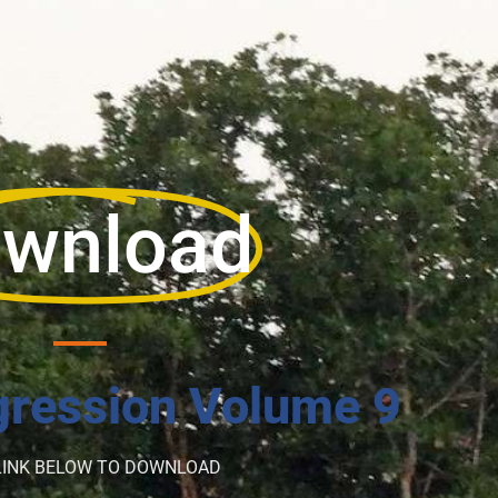
wnload
ression Volume 9
LINK BELOW TO DOWNLOAD