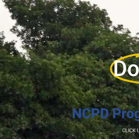
Do
NCPD Prog
CLICK 