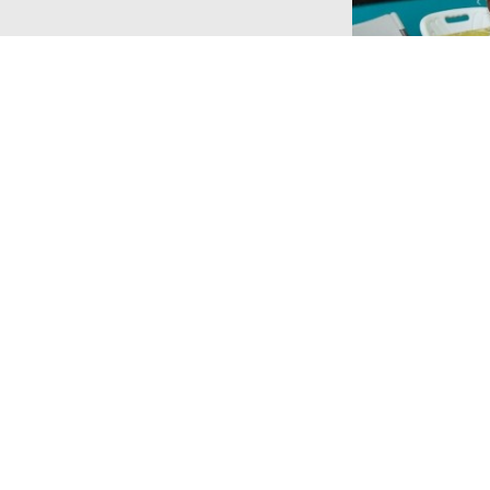
Touch
Charity Info