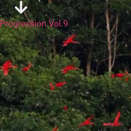
rogression Vol.9