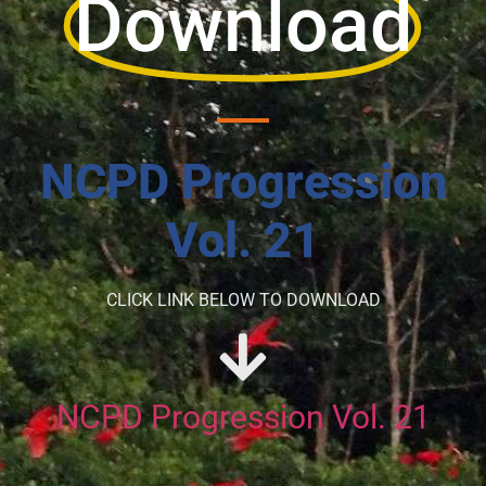
Download
NCPD Progression
Vol. 21
CLICK LINK BELOW TO DOWNLOAD
NCPD Progression Vol. 21