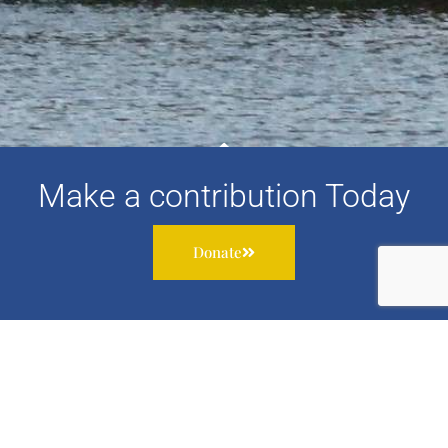
Make a contribution Today
Donate
Subscribe to our newsletter to receive information about
our work, services and events