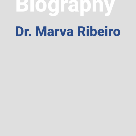
Biography
Dr. Marva Ribeiro