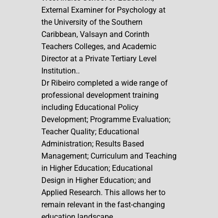
External Examiner for Psychology at
the University of the Southern
Caribbean, Valsayn and Corinth
Teachers Colleges, and Academic
Director at a Private Tertiary Level
Institution..
Dr Ribeiro completed a wide range of
professional development training
including Educational Policy
Development; Programme Evaluation;
Teacher Quality; Educational
Administration; Results Based
Management; Curriculum and Teaching
in Higher Education; Educational
Design in Higher Education; and
Applied Research. This allows her to
remain relevant in the fast-changing
education landscape.