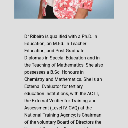
Dr Ribeiro is qualified with a Ph.D. in
Education, an M.Ed. in Teacher
Education, and Post Graduate
Diplomas in Special Education and in
the Teaching of Mathematics. She also
possesses a B.Sc. Honours in
Chemistry and Mathematics. She is an
External Evaluator for tertiary
education institutions, with the ACTT,
the External Verifier for Training and
Assessment (Level IV, CVQ) at the
National Training Agency; is Chairman
of the voluntary Board of Directors the