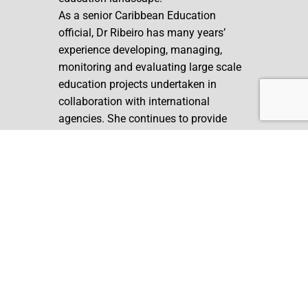
As a senior Caribbean Education
official, Dr Ribeiro has many years’
experience developing, managing,
monitoring and evaluating large scale
education projects undertaken in
collaboration with international
agencies. She continues to provide
independent consultations in the areas
of Teacher Professional Development,
Special Education, Assessment, and
Programme Evaluation.
Back to Our Structure