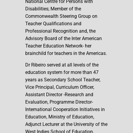
National Centre for Persons with
Disabilities; Member of the
Commonwealth Steering Group on
Teacher Qualifications and
Professional Recognition and, the
Advisory Board of the Inter American
Teacher Education Network- her
brainchild for teachers in the Americas.
Dr Ribeiro served at all levels of the
education system for more than 47
years as Secondary School Teacher,
Vice Principal, Curriculum Officer,
Assistant Director -Research and
Evaluation, Programme Director-
International Cooperation Initiatives in
Education, Ministry of Education,
Adjunct Lecturer at the University of the
West Indies School of Education,