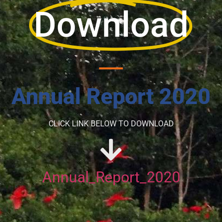
Download
Annual Report 2020
CLICK LINK BELOW TO DOWNLOAD
Annual_Report_2020