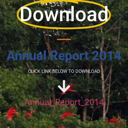
Download
Annual Report 2014
CLICK LINK BELOW TO DOWNLOAD
Annual_Report_2014