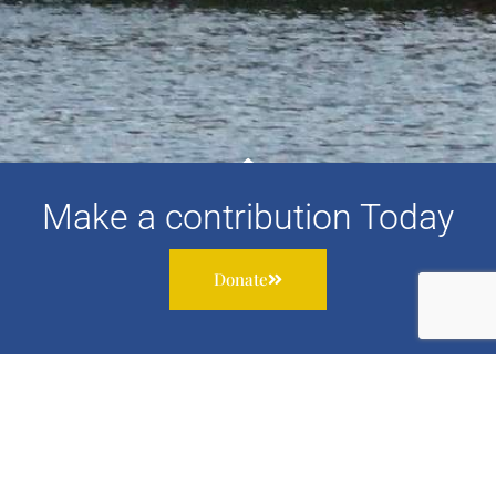
Make a contribution Today
Donate
Subscribe to our newsletter to receive information about
our work, services and events