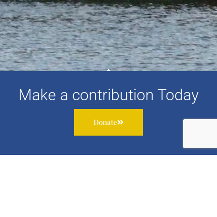
Make a contribution Today
Donate
Subscribe to our newsletter to receive information about
our work, services and events