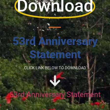
Download
53rd Anniversary
Statement
CLICK LINK BELOW TO DOWNLOAD
53rd Anniversary Statement